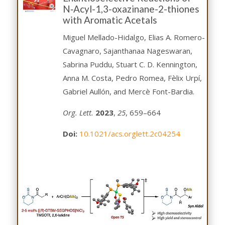
N‑Acyl-1,3-oxazinane-2-thiones
with Aromatic Acetals
Miguel Mellado-Hidalgo, Elias A. Romero-
Cavagnaro, Sajanthanaa Nageswaran,
Sabrina Puddu, Stuart C. D. Kennington,
Anna M. Costa, Pedro Romea, Fèlix Urpí,
Gabriel Aullón, and Mercè Font-Bardia.
Org. Lett.
2023
,
25
, 659–664
Doi:
10.1021/acs.orglett.2c04254