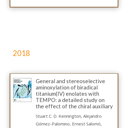
2018
General and stereoselective
aminoxylation of biradical
titanium(IV) enolates with
TEMPO: a detailed study on
the effect of the chiral auxiliary
Stuart C. D. Kennington, Alejandro
Gómez-Palomino, Ernest Salomó,