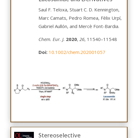
Saul F. Teloxa, Stuart C. D. Kennington,
Marc Camats, Pedro Romea, Fèlix Urpí,
Gabriel Aullón, and Mercè Font-Bardia.
Chem. Eur. J.
2020
,
26
, 11540–11548
Doi:
10.1002/chem.202001057
Stereoselective