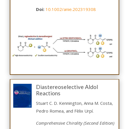
Doi:
10.1002/anie.202319308
Diastereoselective Aldol
Reactions
Stuart C. D. Kennington, Anna M. Costa,
Pedro Romea, and Fèlix Urpí.
Comprehensive Chirality (Second Edition)