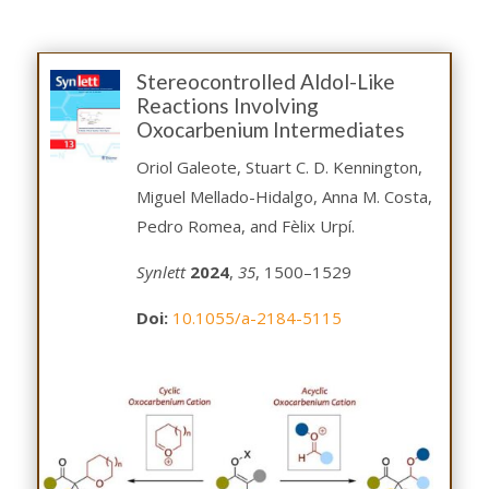
Stereocontrolled Aldol-Like
Reactions Involving
Oxocarbenium Intermediates
Oriol Galeote, Stuart C. D. Kennington,
Miguel Mellado-Hidalgo, Anna M. Costa,
Pedro Romea, and Fèlix Urpí.
Synlett
2024
,
35
, 1500–1529
Doi:
10.1055/a-2184-5115