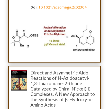
Doi:
10.1021/acsomega.2c02304
Direct and Asymmetric Aldol
Reactions of N-Azidoacetyl-
1,3-thiazolidine-2-thione
Catalyzed by Chiral Nickel(II)
Complexes. A New Approach to
the Synthesis of β-Hydroxy-α-
Amino Acids