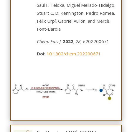
Saul F. Teloxa, Miguel Mellado-Hidalgo,
Stuart C. D. Kennington, Pedro Romea,
Fèlix Urpí, Gabriel Aullón, and Mercè
Font-Bardia.
Chem. Eur. J
.
2022
,
28
, e202200671
Doi:
10.1002/chem.202200671