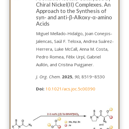
Chiral Nickel(II) Complexes. An
Approach to the Synthesis of
syn- and anti-β‑Alkoxy-α-amino
Acids
Miguel Mellado-Hidalgo, Joan Conejos-
Jalencas, Saúl F. Teloxa, Andrea Suárez-
Herrera, Luke McCall, Anna M. Costa,
Pedro Romea, Fèlix Urpí, Gabriel
Aullón, and Cristina Puigjaner.
J. Org. Chem
.
2025
,
90
, 8519−8530
Doi:
10.1021/acs.joc.5c00390