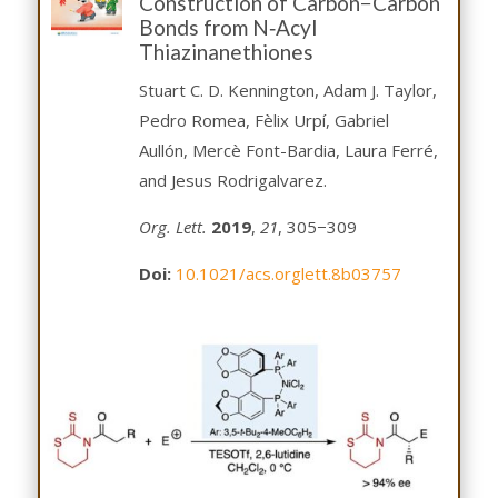
Construction of Carbon−Carbon
Bonds from N‑Acyl
Thiazinanethiones
Stuart C. D. Kennington, Adam J. Taylor,
Pedro Romea, Fèlix Urpí, Gabriel
Aullón, Mercè Font-Bardia, Laura Ferré,
and Jesus Rodrigalvarez.
Org. Lett.
2019
,
21
, 305−309
Doi:
10.1021/acs.orglett.8b03757