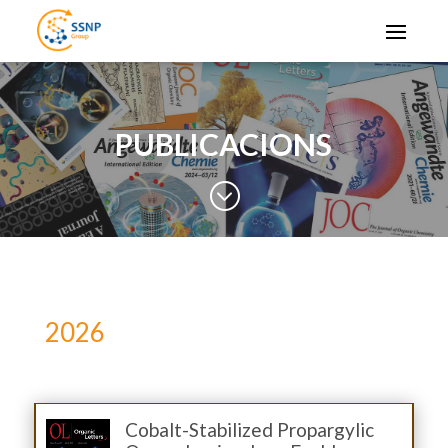
PUBLICACIONS
;
2026
Cobalt-Stabilized Propargylic