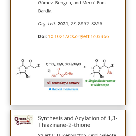
Gómez-Bengoa, and Mercè Font-
Bardia.
Org. Lett
.
2021
,
23
, 8852–8856
Doi:
10.1021/acs.orglett.1c03366
Synthesis and Acylation of 1,3-
Thiazinane-2-thione
Stuart C. D. Kennington, Oriol Galeote,