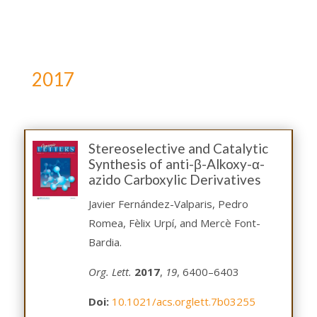
2017
Stereoselective and Catalytic
Synthesis of anti-β-Alkoxy-α-
azido Carboxylic Derivatives
Javier Fernández-Valparis, Pedro
Romea, Fèlix Urpí, and Mercè Font-
Bardia.
Org. Lett.
2017
,
19
, 6400–6403
Doi:
10.1021/acs.orglett.7b03255