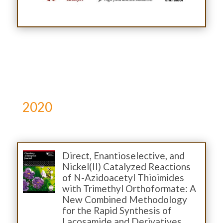
2020
Direct, Enantioselective, and
Nickel(II) Catalyzed Reactions
of N-Azidoacetyl Thioimides
with Trimethyl Orthoformate: A
New Combined Methodology
for the Rapid Synthesis of
Lacosamide and Derivatives