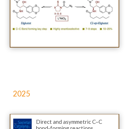
2025
Direct and asymmetric C–C
bond-forming reactions