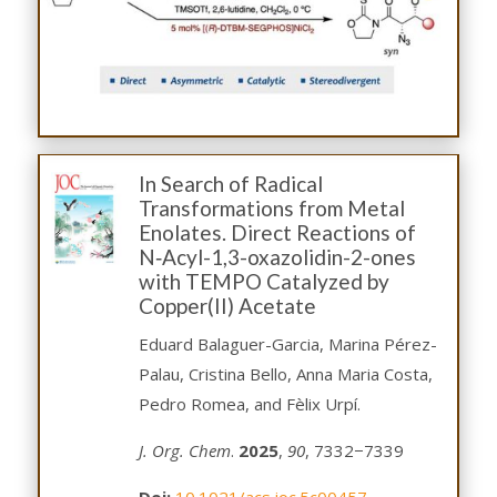
In Search of Radical
Transformations from Metal
Enolates. Direct Reactions of
N‑Acyl-1,3-oxazolidin-2-ones
with TEMPO Catalyzed by
Copper(II) Acetate
Eduard Balaguer-Garcia, Marina Pérez-
Palau, Cristina Bello, Anna Maria Costa,
Pedro Romea, and Fèlix Urpí.
J. Org. Chem
.
2025
,
90
, 7332−7339