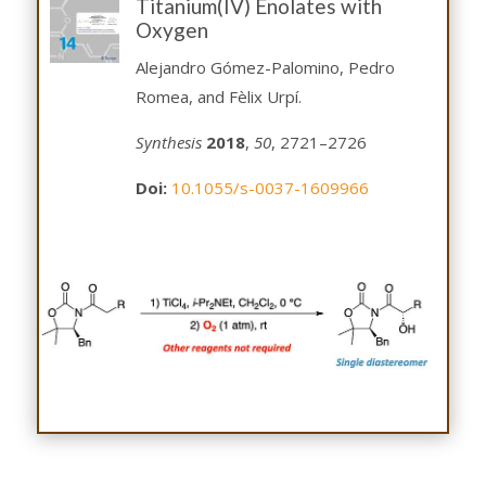
Titanium(IV) Enolates with
Oxygen
Alejandro Gómez-Palomino, Pedro
Romea, and Fèlix Urpí.
Synthesis
2018
,
50
, 2721–2726
Doi:
10.1055/s-0037-1609966