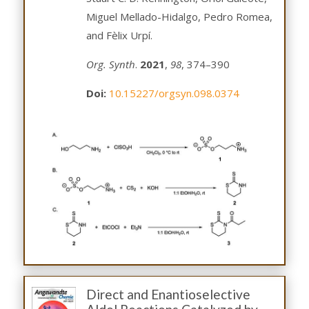
Miguel Mellado-Hidalgo, Pedro Romea,
and Fèlix Urpí.
Org. Synth
.
2021
,
98
, 374–390
Doi:
10.15227/orgsyn.098.0374
Direct and Enantioselective