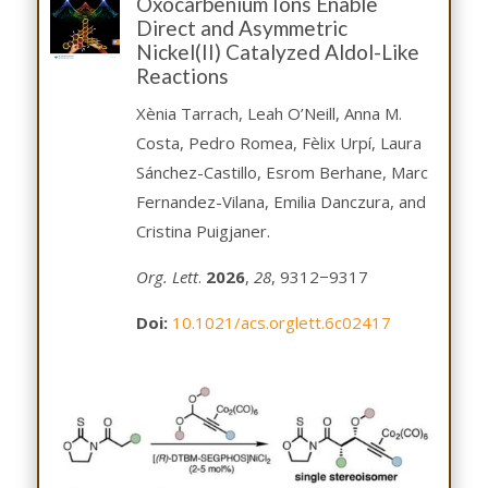
Oxocarbenium Ions Enable
Direct and Asymmetric
Nickel(II) Catalyzed Aldol-Like
Reactions
Xènia Tarrach, Leah O’Neill, Anna M.
Costa, Pedro Romea, Fèlix Urpí, Laura
Sánchez-Castillo, Esrom Berhane, Marc
Fernandez-Vilana, Emilia Danczura, and
Cristina Puigjaner.
Org. Lett
.
2026
,
28
, 9312−9317
Doi:
1
0.1021/acs.orglett.6c02417