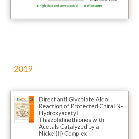
2019
Direct anti Glycolate Aldol
Reaction of Protected Chiral N-
Hydroxyacetyl
Thiazolidinethiones with
Acetals Catalyzed by a
Nickel(II) Complex