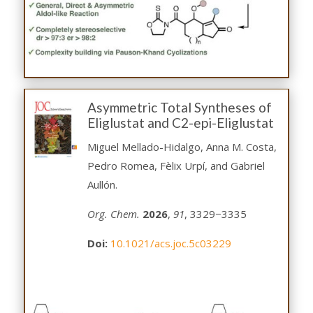
Asymmetric Total Syntheses of
Eliglustat and C2-epi-Eliglustat
Miguel Mellado-Hidalgo, Anna M. Costa,
Pedro Romea, Fèlix Urpí, and Gabriel
Aullón.
Org. Chem.
2026
,
91
, 3329−3335
Doi:
10.1021/acs.joc.5c03229