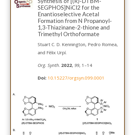
Synthesis of [(R)-DTBM-
SEGPHOS]NiCl2 for the
Enantioselective Acetal
Formation from N Propanoyl-
1,3-Thiazinane-2-thione and
Trimethyl Orthoformate
Stuart C. D. Kennington, Pedro Romea,
and Fèlix Urpí.
Org. Synth
.
2022
,
99
, 1–14
Doi:
10.15227/orgsyn.099.0001