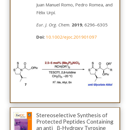
Juan Manuel Romo, Pedro Romea, and
Fèlix Urpí.
Eur. J. Org. Chem.
2019
, 6296–6305
Doi:
10.1002/ejoc.201901097
Stereoselective Synthesis of
Protected Peptides Containing
an anti β-Hydroxy Tyrosine