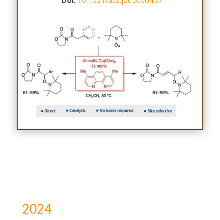
Doi:
10.1021/acs.joc.5c00457
2024