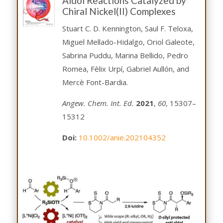
Aldol Reactions Catalyzed by
Chiral Nickel(II) Complexes
Stuart C. D. Kennington, Saul F. Teloxa,
Miguel Mellado-Hidalgo, Oriol Galeote,
Sabrina Puddu, Marina Bellido, Pedro
Romea, Fèlix Urpí, Gabriel Aullón, and
Mercè Font-Bardia.
Angew. Chem. Int. Ed.
2021
,
60
, 15307–
15312
Doi:
10.1002/anie.202104352