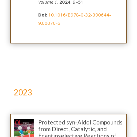
Volume 1.
2024
, 9–51
Doi:
10.1016/B978-0-32-390644-
9.00070-6
2023
Protected syn-Aldol Compounds
from Direct, Catalytic, and
Enantioselective Reactions of