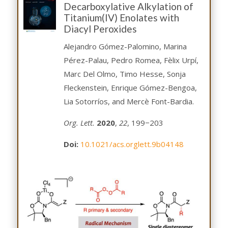
Decarboxylative Alkylation of
Titanium(IV) Enolates with
Diacyl Peroxides
Alejandro Gómez-Palomino, Marina
Pérez-Palau, Pedro Romea, Fèlix Urpí,
Marc Del Olmo, Timo Hesse, Sonja
Fleckenstein, Enrique Gómez-Bengoa,
Lia Sotorríos, and Mercè Font-Bardia.
Org. Lett.
2020
,
22
, 199−203
Doi:
10.1021/acs.orglett.9b04148