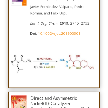
Javier Fernández-Valparis, Pedro
Romea, and Fèlix Urpí.
Eur. J. Org. Chem.
2019
, 2745–2752
Doi:
10.1002/ejoc.201900301
Direct and Asymmetric
Nickel(II)-Catalyzed