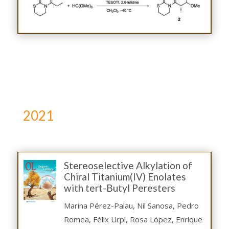
2021
Stereoselective Alkylation of
Chiral Titanium(IV) Enolates
with tert-Butyl Peresters
Marina Pérez-Palau, Nil Sanosa, Pedro
Romea, Fèlix Urpí, Rosa López, Enrique