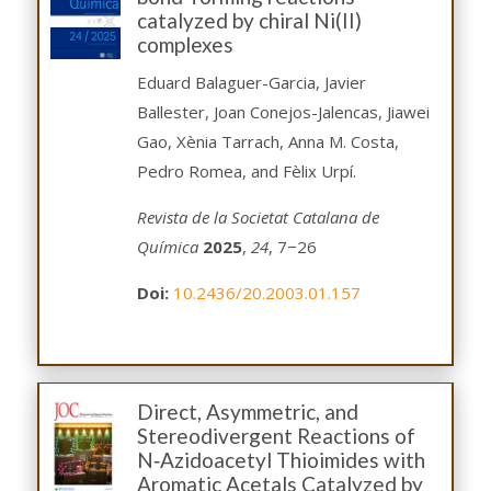
catalyzed by chiral Ni(II)
complexes
Eduard Balaguer-Garcia, Javier
Ballester, Joan Conejos-Jalencas, Jiawei
Gao, Xènia Tarrach, Anna M. Costa,
Pedro Romea, and Fèlix Urpí.
Revista de la Societat Catalana de
Química
2025
,
24
, 7−26
Doi:
10.2436/20.2003.01.157
Direct, Asymmetric, and
Stereodivergent Reactions of
N‑Azidoacetyl Thioimides with
Aromatic Acetals Catalyzed by