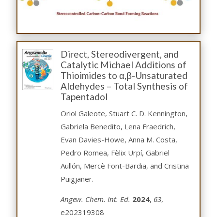
Direct, Stereodivergent, and
Catalytic Michael Additions of
Thioimides to α,β-Unsaturated
Aldehydes – Total Synthesis of
Tapentadol
Oriol Galeote, Stuart C. D. Kennington,
Gabriela Benedito, Lena Fraedrich,
Evan Davies-Howe, Anna M. Costa,
Pedro Romea, Fèlix Urpí, Gabriel
Aullón, Mercè Font-Bardia, and Cristina
Puigjaner.
Angew. Chem. Int. Ed.
2024
,
63
,
e202319308