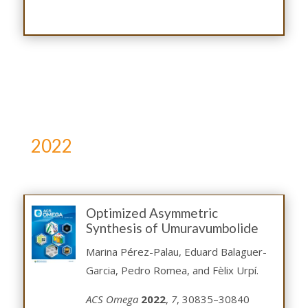
2022
Optimized Asymmetric
Synthesis of Umuravumbolide
Marina Pérez-Palau, Eduard Balaguer-
Garcia, Pedro Romea, and Fèlix Urpí.
ACS Omega
2022
,
7
, 30835–30840