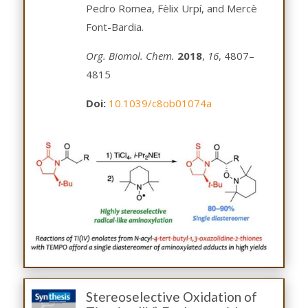
Pedro Romea, Fèlix Urpí, and Mercè
Font-Bardia.
Org. Biomol. Chem.
2018
,
16
, 4807–
4815
Doi:
10.1039/c8ob01074a
Stereoselective Oxidation of